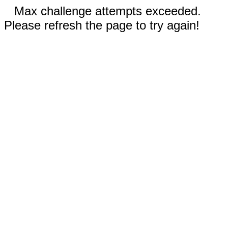
Max challenge attempts exceeded.
Please refresh the page to try again!