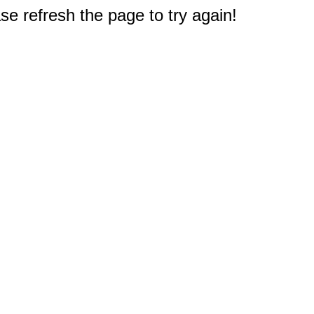
e refresh the page to try again!