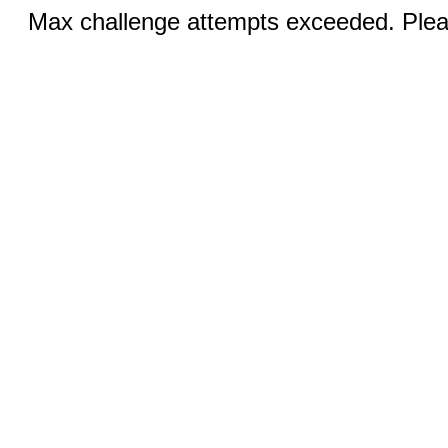
Max challenge attempts exceeded. Pleas