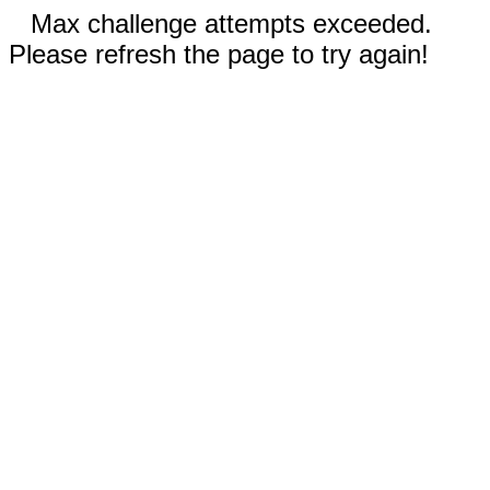
Max challenge attempts exceeded.
Please refresh the page to try again!