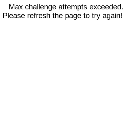
Max challenge attempts exceeded.
Please refresh the page to try again!